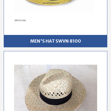
MEN'S HAT SWVN 8100