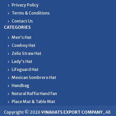
Privacy Policy
Terms & Conditions
Contact Us
CATEGORIES
Men's Hat
Cowboy Hat
Zelio Straw Hat
Lady's Hat
Lifeguard Hat
Mexican Sombrero Hat
Handbag
Natural Raffia Hand Fan
Place Mat & Table Mat
Copyright © 2026
VINAHATS EXPORT COMPANY
, All