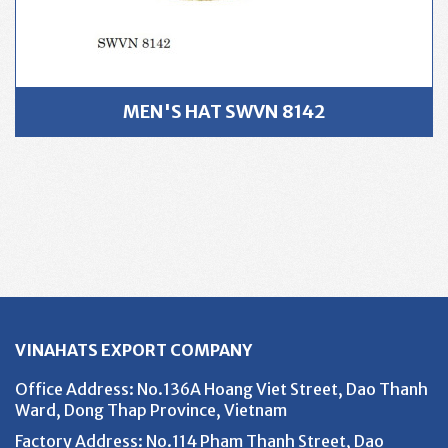
MEN'S HAT SWVN 8142
VINAHATS EXPORT COMPANY
Office Address
: No.136A Hoang Viet Street, Dao Thanh
Ward, Dong Thap Province, Vietnam
Factory Address
: No.114 Pham Thanh Street, Dao