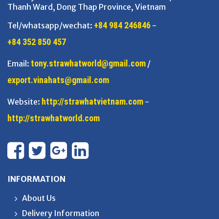
Thanh Ward, Dong Thap Province, Vietnam
+84 984 246846
Tel/whatsapp/wechat:
-
+84 352 850 457
tony.strawhatworld@gmail.com
Email:
/
export.vinahats@gmail.com
http://strawhatvietnam.com
Website:
-
http://strawhatworld.com
INFORMATION
About Us
Delivery Information