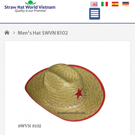
Men's Hat SWVN 8102