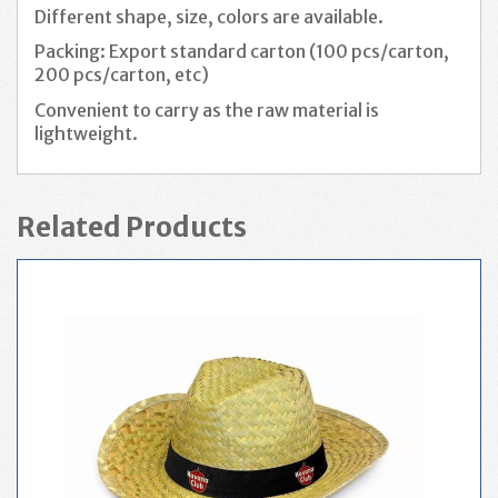
Different shape, size, colors are available.
Packing: Export standard carton (100 pcs/carton,
200 pcs/carton, etc)
Convenient to carry as the raw material is
lightweight.
Related Products