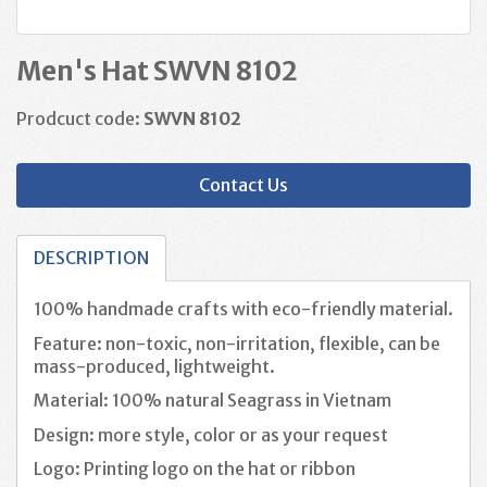
Men's Hat SWVN 8102
Prodcuct code:
SWVN 8102
Contact Us
DESCRIPTION
100% handmade crafts with eco-friendly material.
Feature: non-toxic, non-irritation, flexible, can be
mass-produced, lightweight.
Material: 100% natural Seagrass in Vietnam
Design: more style, color or as your request
Logo: Printing logo on the hat or ribbon