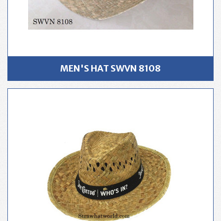
MEN'S HAT SWVN 8108