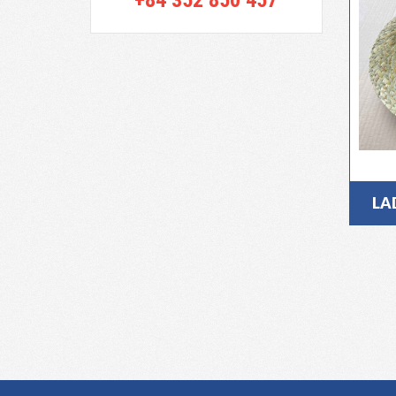
+84 352 850 457
LA