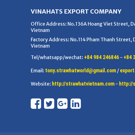
VINAHATS EXPORT COMPANY
Office Address
: No.136A Hoang Viet Street, 
Vietnam
Factory Address
: No.114 Pham Thanh Street,
Vietnam
+84 984 246846
+84 
Tel/whatsapp/wechat:
-
tony.strawhatworld@gmail.com
export
Email:
/
http://strawhatvietnam.com
http:/
Website:
-