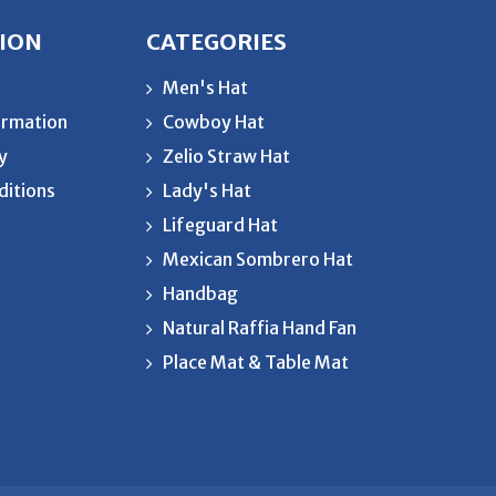
ION
CATEGORIES
Men's Hat
ormation
Cowboy Hat
cy
Zelio Straw Hat
ditions
Lady's Hat
Lifeguard Hat
Mexican Sombrero Hat
Handbag
Natural Raffia Hand Fan
Place Mat & Table Mat