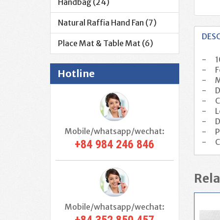
Handbag (24)
Natural Raffia Hand Fan (7)
DES
Place Mat & Table Mat (6)
-
1
-
F
Hotline
-
M
-
D
-
C
-
L
-
D
Mobile/whatsapp/wechat:
-
P
-
C
+84 984 246 846
Rela
Mobile/whatsapp/wechat: