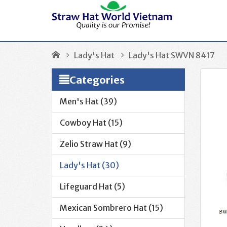
Lady's Hat
Lady's Hat SWVN 8417
Categories
Men's Hat (39)
Cowboy Hat (15)
Zelio Straw Hat (9)
Lady's Hat (30)
Lifeguard Hat (5)
Mexican Sombrero Hat (15)