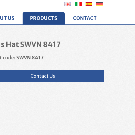
UT US
PRODUCTS
CONTACT
's Hat SWVN 8417
t code:
SWVN 8417
Contact Us