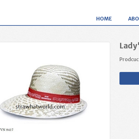
HOME
ABO
Lady
Prodcuc