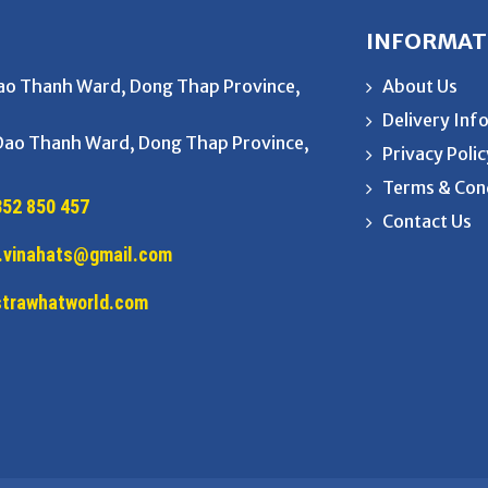
INFORMAT
Dao Thanh Ward, Dong Thap Province,
About Us
Delivery Inf
 Dao Thanh Ward, Dong Thap Province,
Privacy Poli
Terms & Con
352 850 457
Contact Us
.vinahats@gmail.com
/strawhatworld.com