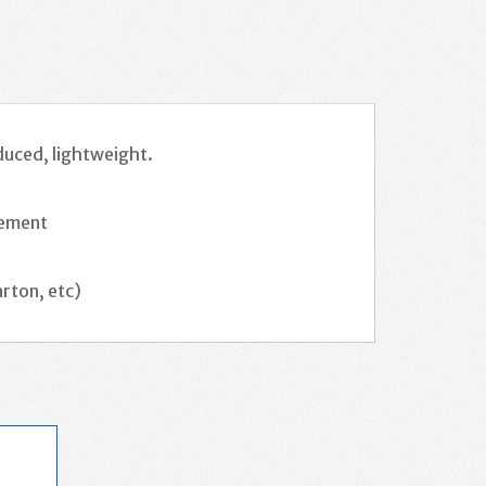
duced, lightweight.
irement
rton, etc)