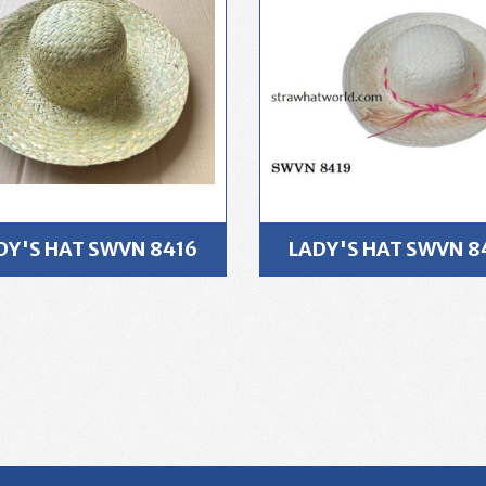
DY'S HAT SWVN 8416
LADY'S HAT SWVN 8