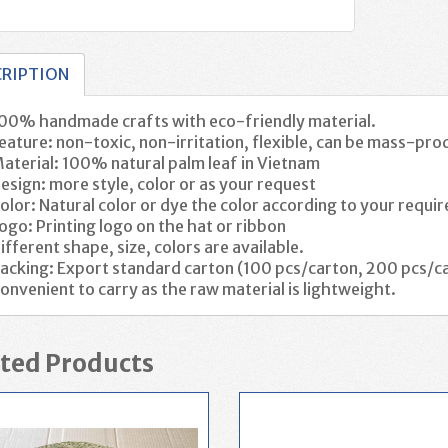
CRIPTION
00% handmade crafts with eco-friendly material.
eature: non-toxic, non-irritation, flexible, can be mass-pro
aterial: 100% natural palm leaf in Vietnam
esign: more style, color or as your request
olor:
Natural color or dye the color according to your requ
ogo: Printing logo on the hat or ribbon
ifferent shape, size, colors are available.
acking: Export standard carton (100 pcs/carton, 200 pcs/ca
onvenient to carry as the raw material is lightweight.
ted Products