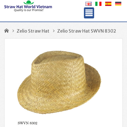
Zelio Straw Hat
Zelio Straw Hat SWVN 8302