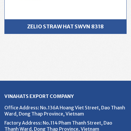
ZELIO STRAW HAT SWVN 8318
VINAHATS EXPORT COMPANY
Office Address
: No.136A Hoang Viet Street, Dao Thanh
Ward, Dong Thap Province, Vietnam
Factory Address
: No.114 Pham Thanh Street, Dao
Thanh Ward, Dong Thap Province, Vietnam