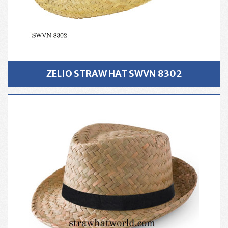
ZELIO STRAW HAT SWVN 8302