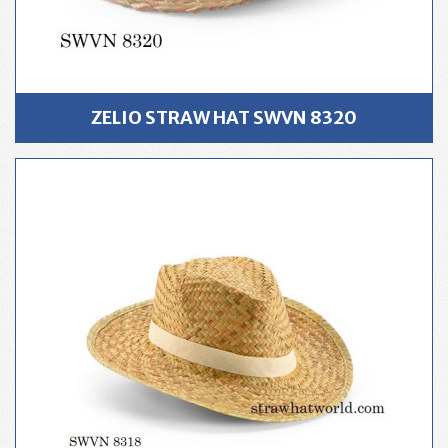
ZELIO STRAW HAT SWVN 8320