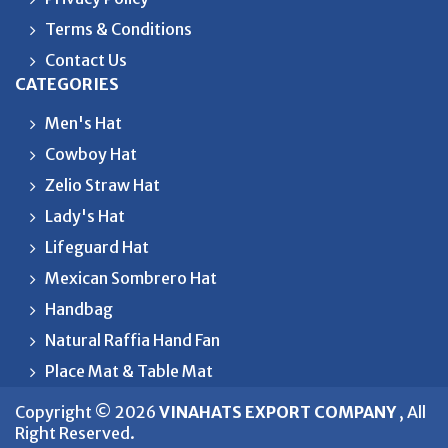
Terms & Conditions
Contact Us
CATEGORIES
Men's Hat
Cowboy Hat
Zelio Straw Hat
Lady's Hat
Lifeguard Hat
Mexican Sombrero Hat
Handbag
Natural Raffia Hand Fan
Place Mat & Table Mat
Copyright © 2026
VINAHATS EXPORT COMPANY
, All
Right Reserved.