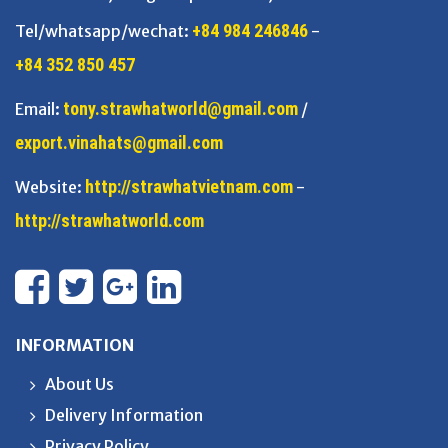
+84 984 246846
Tel/whatsapp/wechat:
-
+84 352 850 457
tony.strawhatworld@gmail.com
Email:
/
export.vinahats@gmail.com
http://strawhatvietnam.com
Website:
-
http://strawhatworld.com
INFORMATION
About Us
Delivery Information
Privacy Policy