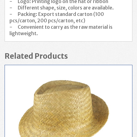
-
Logo: Printing logo on the hat or ribbon
-
Different shape, size, colors are available.
-
Packing: Export standard carton (100
pcs/carton, 200 pcs/carton, etc)
-
Convenient to carry as the raw material is
lightweight.
Related Products