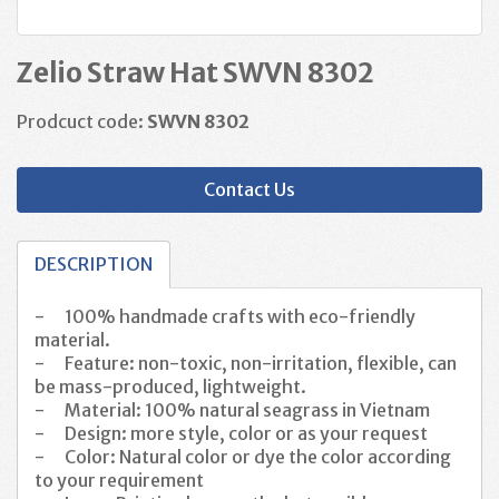
Zelio Straw Hat SWVN 8302
Prodcuct code:
SWVN 8302
Contact Us
DESCRIPTION
-
100% handmade crafts with eco-friendly
material.
-
Feature: non-toxic, non-irritation, flexible, can
be mass-produced, lightweight.
-
Material: 100% natural
seagrass
in Vietnam
-
Design: more style, color or as your request
-
Color:
Natural color or dye the color according
to your requirement