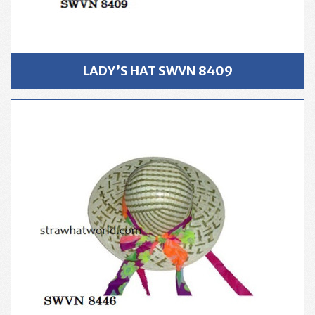
LADY’S HAT SWVN 8409