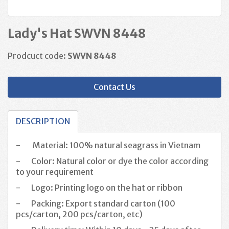
Lady's Hat SWVN 8448
Prodcuct code:
SWVN 8448
Contact Us
DESCRIPTION
-
Material: 100% natural seagrass in Vietnam
-
Color: Natural color or dye the color according
to your requirement
-
Logo: Printing logo on the hat or ribbon
-
Packing: Export standard carton (100
pcs/carton, 200 pcs/carton, etc)