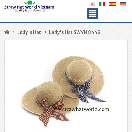
Lady's Hat
Lady's Hat SWVN 8448