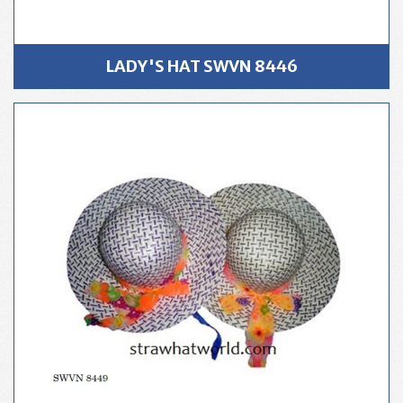
LADY'S HAT SWVN 8446