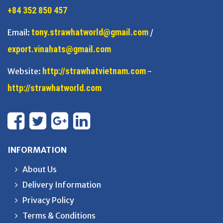
+84 352 850 457
tony.strawhatworld@gmail.com
Email:
/
export.vinahats@gmail.com
http://strawhatvietnam.com
Website:
-
http://strawhatworld.com
INFORMATION
About Us
Delivery Information
Privacy Policy
Terms & Conditions