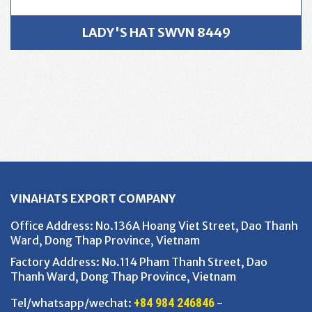
LADY'S HAT SWVN 8449
VINAHATS EXPORT COMPANY
Office Address
: No.136A Hoang Viet Street, Dao Thanh
Ward, Dong Thap Province, Vietnam
Factory Address
: No.114 Pham Thanh Street, Dao
Thanh Ward, Dong Thap Province, Vietnam
+84 984 246846
Tel/whatsapp/wechat:
-