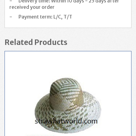
-
Delivery time: Within 10 days - 25 days after
received your order
-
Payment term: L/C, T/T
Related Products